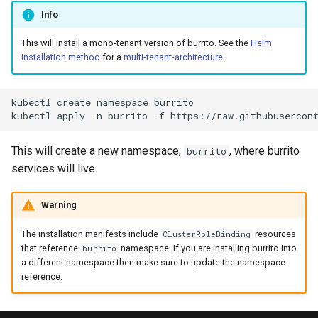
Additionnal Trigger Paths
s
Info
Multi-tenant architecture
e
Manage SSH known hosts
This will install a mono-tenant version of burrito. See the
Helm
Datastore
installation method
for a
multi-tenant-architecture
.
a
Sync Windows
r
Caching Terraform Providers
kubectl
create
namespace
burrito

c
kubectl
apply
-n
burrito
-f
Fine-tuning the scheduling of
h
Burrito pods
This will create a new namespace,
, where burrito
burrito
i
services will live.
Encrypt Endpoint
n
Warning
Burrito Metrics Endpoint
g
The installation manifests include
resources
ClusterRoleBinding
that reference
namespace. If you are installing burrito into
burrito
a different namespace then make sure to update the namespace
reference.