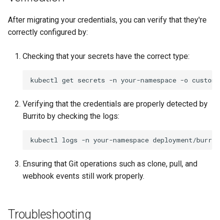
After migrating your credentials, you can verify that they're
correctly configured by:
Checking that your secrets have the correct type:
kubectl
get
secrets
-n
your-namespace
-o
custom-
Verifying that the credentials are properly detected by
Burrito by checking the logs:
kubectl
logs
-n
your-namespace
deployment/burrit
Ensuring that Git operations such as clone, pull, and
webhook events still work properly.
Troubleshooting