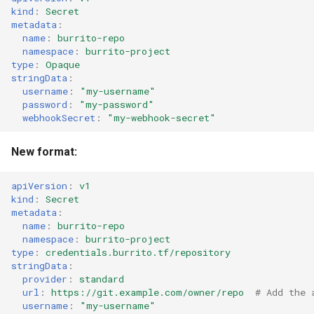
kind
:
Secret
metadata
:
name
:
burrito-repo
namespace
:
burrito-project
type
:
Opaque
stringData
:
username
:
"my-username"
password
:
"my-password"
webhookSecret
:
"my-webhook-secret"
New format:
apiVersion
:
v1
kind
:
Secret
metadata
:
name
:
burrito-repo
namespace
:
burrito-project
type
:
credentials.burrito.tf/repository
stringData
:
provider
:
standard
url
:
https://git.example.com/owner/repo
# Add the 
username
:
"my-username"