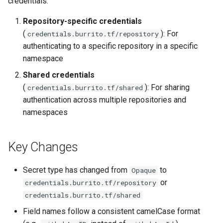
credentials:
Additionnal Trigger Paths
Secrets
s
Multi-tenant architecture
Repository-specific credentials
e
Manage SSH known hosts
GitHub App Authentication
(
): For
credentials.burrito.tf/repository
Datastore
a
authenticating to a specific repository in a specific
Sync Windows
GitHub Token
namespace
r
Authentication
Caching Terraform Providers
Shared credentials
c
GitLab Token
(
): For sharing
credentials.burrito.tf/shared
Fine-tuning the scheduling of
h
Authentication
authentication across multiple repositories and
Burrito pods
namespaces
i
Basic Authentication
Encrypt Endpoint
n
Key Changes
SSH Authentication
Burrito Metrics Endpoint
g
Secret type has changed from
to
Opaque
Step 4: Update
or
credentials.burrito.tf/repository
TerraformRepository
credentials.burrito.tf/shared
Resources
Field names follow a consistent camelCase format
Step 5: Consider Using