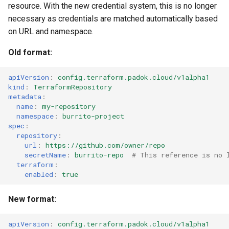
resource. With the new credential system, this is no longer
necessary as credentials are matched automatically based
on URL and namespace.
Old format:
apiVersion
:
config.terraform.padok.cloud/v1alpha1
kind
:
TerraformRepository
metadata
:
name
:
my-repository
namespace
:
burrito-project
spec
:
repository
:
url
:
https://github.com/owner/repo
secretName
:
burrito-repo
# This reference is no 
terraform
:
enabled
:
true
New format:
apiVersion
:
config.terraform.padok.cloud/v1alpha1