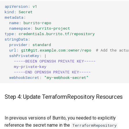
apiVersion
:
v1
kind
:
Secret
metadata
:
name
:
burrito-repo
namespace
:
burrito-project
type
:
credentials.burrito.tf/repository
stringData
:
provider
:
standard
url
:
git@git.example.com:owner/repo
# Add the actu
sshPrivateKey
:
|
-----BEGIN OPENSSH PRIVATE KEY-----
my-private-key
-----END OPENSSH PRIVATE KEY-----
webhookSecret
:
"my-webhook-secret"
Step 4: Update TerraformRepository Resources
In previous versions of Burrito, you needed to explicitly
reference the secret name in the
TerraformRepository