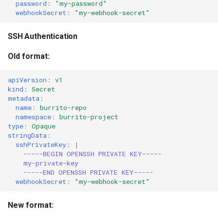
password
:
"my-password"
webhookSecret
:
"my-webhook-secret"
SSH Authentication
Old format:
apiVersion
:
v1
kind
:
Secret
metadata
:
name
:
burrito-repo
namespace
:
burrito-project
type
:
Opaque
stringData
:
sshPrivateKey
:
|
-----BEGIN OPENSSH PRIVATE KEY-----
my-private-key
-----END OPENSSH PRIVATE KEY-----
webhookSecret
:
"my-webhook-secret"
New format: