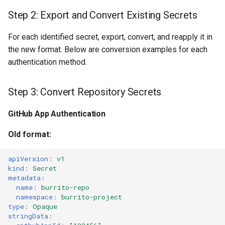
Step 2: Export and Convert Existing Secrets
For each identified secret, export, convert, and reapply it in
the new format. Below are conversion examples for each
authentication method.
Step 3: Convert Repository Secrets
GitHub App Authentication
Old format:
apiVersion
:
v1
kind
:
Secret
metadata
:
name
:
burrito-repo
namespace
:
burrito-project
type
:
Opaque
stringData
: