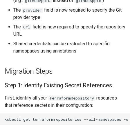
(e.g.,
instead of
)
githubAppID
githubAppId
Shared Credentials
The
field is now required to specify the Git
provider
provider type
Verification
The
field is now required to specify the repository
url
Troubleshooting
URL
Shared credentials can be restricted to specific
Additional Resources
namespaces using annotations
Migration Steps
Step 1: Identify Existing Secret References
First, identify all your
resources
TerraformRepository
that reference secrets in their configuration:
kubectl
get
terraformrepositories
--all-namespaces
-o