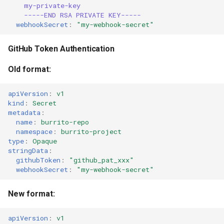
my-private-key
-----END RSA PRIVATE KEY-----
webhookSecret
:
"my-webhook-secret"
GitHub Token Authentication
Old format:
apiVersion
:
v1
kind
:
Secret
metadata
:
name
:
burrito-repo
namespace
:
burrito-project
type
:
Opaque
stringData
:
githubToken
:
"github_pat_xxx"
webhookSecret
:
"my-webhook-secret"
New format:
apiVersion
:
v1