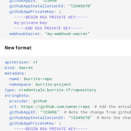
githubAppId
:
"123456"
githubAppInstallationId
:
"12345678"
githubAppPrivateKey
:
|
-----BEGIN RSA PRIVATE KEY-----
my-private-key
-----END RSA PRIVATE KEY-----
webhookSecret
:
"my-webhook-secret"
New format:
apiVersion
:
v1
kind
:
Secret
metadata
:
name
:
burrito-repo
namespace
:
burrito-project
type
:
credentials.burrito.tf/repository
stringData
:
provider
:
github
url
:
https://github.com/owner/repo
# Add the actua
githubAppID
:
"123456"
# Note the change from githu
githubAppInstallationID
:
"12345678"
# Note the cha
githubAppPrivateKey
:
|
-----BEGIN RSA PRIVATE KEY-----