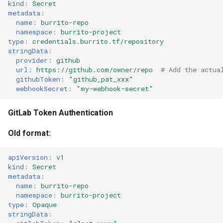
kind
:
Secret
metadata
:
name
:
burrito-repo
namespace
:
burrito-project
type
:
credentials.burrito.tf/repository
stringData
:
provider
:
github
url
:
https://github.com/owner/repo
# Add the actua
githubToken
:
"github_pat_xxx"
webhookSecret
:
"my-webhook-secret"
GitLab Token Authentication
Old format:
apiVersion
:
v1
kind
:
Secret
metadata
:
name
:
burrito-repo
namespace
:
burrito-project
type
:
Opaque
stringData
: