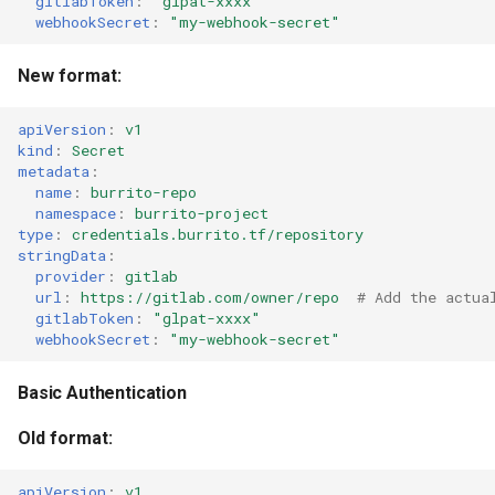
gitlabToken
:
"glpat-xxxx"
webhookSecret
:
"my-webhook-secret"
New format:
apiVersion
:
v1
kind
:
Secret
metadata
:
name
:
burrito-repo
namespace
:
burrito-project
type
:
credentials.burrito.tf/repository
stringData
:
provider
:
gitlab
url
:
https://gitlab.com/owner/repo
# Add the actua
gitlabToken
:
"glpat-xxxx"
webhookSecret
:
"my-webhook-secret"
Basic Authentication
Old format:
apiVersion
:
v1