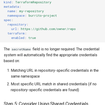
kind
:
TerraformRepository
metadata
:
name
:
my-repository
namespace
:
burrito-project
spec
:
repository
:
url
:
https://github.com/owner/repo
terraform
:
enabled
:
true
The
field is no longer required. The credential
secretName
system will automatically find the appropriate credentials
based on:
Matching URL in repository-specific credentials in the
same namespace
Most specific URL match in shared credentials (if no
repository-specific credentials are found)
Step 5: Consider Using Shared Credentials