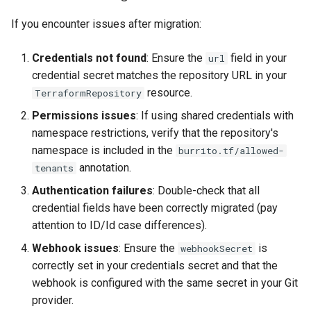
If you encounter issues after migration:
Credentials not found
: Ensure the
field in your
url
credential secret matches the repository URL in your
resource.
TerraformRepository
Permissions issues
: If using shared credentials with
namespace restrictions, verify that the repository's
namespace is included in the
burrito.tf/allowed-
annotation.
tenants
Authentication failures
: Double-check that all
credential fields have been correctly migrated (pay
attention to ID/Id case differences).
Webhook issues
: Ensure the
is
webhookSecret
correctly set in your credentials secret and that the
webhook is configured with the same secret in your Git
provider.