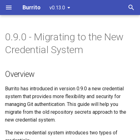
Burrito
v0.13.0
T
y
0.9.0 - Migrating to the New
IaC Drift Detection
Install with Helm
Architectural Overview
Override the runner pod spec
Overview
CI/CD & Release Process
Overview
p
Credential System
(recommended)
e
PR/MR Workflow
User Authentication
Choose a remediation
Key Changes
GitHub App
Install with static manifests
strategy
t
Overview
UI Overview
Repository Controller
Migration Steps
GitHub Token
o
Configure a
Terraform/Terragrunt/OpenTofu
Git Authentication
Step 1: Identify Existing
GitLab Token
s
Burrito has introduced in version 0.9.0 a new credential
version
Secret References
system that provides more flexibility and security for
t
PR/MR Workflow
managing Git authentication. This guide will help you
Configure the TerraformLayer
a
Step 2: Export and Convert
migrate from the old repository secrets approach to the
to use private modules and
Existing Secrets
Setup a Git Webhook
new credential system.
r
providers
The new credential system introduces two types of
t
Step 3: Convert Repository
Advanced configuration