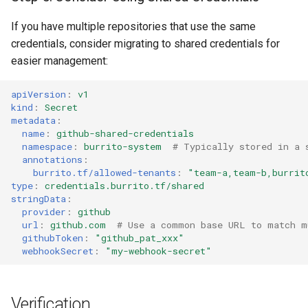
If you have multiple repositories that use the same
credentials, consider migrating to shared credentials for
easier management:
apiVersion
:
v1
kind
:
Secret
metadata
:
name
:
github-shared-credentials
namespace
:
burrito-system
# Typically stored in a 
annotations
:
burrito.tf/allowed-tenants
:
"team-a,team-b,burrit
type
:
credentials.burrito.tf/shared
stringData
:
provider
:
github
url
:
github.com
# Use a common base URL to match m
githubToken
:
"github_pat_xxx"
webhookSecret
:
"my-webhook-secret"
Verification