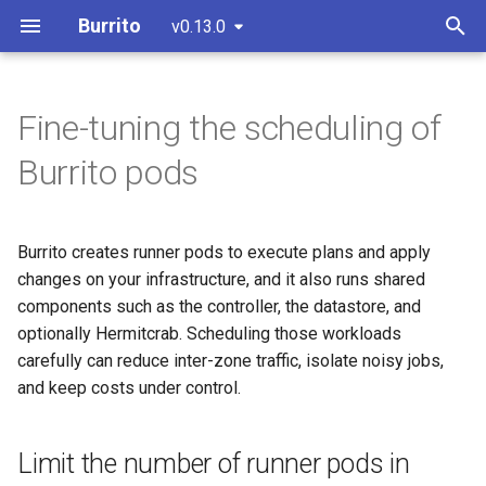
Burrito
v0.13.0
T
y
Fine-tuning the scheduling of
IaC Drift Detection
Install with Helm
Overview
Limit the number of runner
Override the runner pod spec
0.9.0 - Migrating to the New
CI/CD & Release Process
p
Burrito pods
(recommended)
pods in parallel
Credential System
e
PR/MR Workflow
GitHub App
Choose a remediation
Install with static manifests
Spread shared components
strategy
t
across failure domains
Burrito creates runner pods to execute plans and apply
UI Overview
GitHub Token
o
Configure a
changes on your infrastructure, and it also runs shared
Terraform/Terragrunt/OpenTofu
Prefer zone-local traffic
GitLab Token
components such as the controller, the datastore, and
s
version
with trafficDistribution
optionally Hermitcrab. Scheduling those workloads
t
carefully can reduce inter-zone traffic, isolate noisy jobs,
Isolate runner pods onto
Configure the TerraformLayer
a
and keep costs under control.
dedicated nodes
to use private modules and
r
providers
Limit the number of runner pods in
t
Choose the knob that