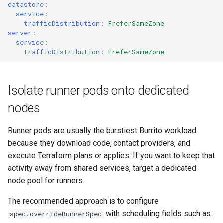
datastore
:
service
:
trafficDistribution
:
PreferSameZone
server
:
service
:
trafficDistribution
:
PreferSameZone
Isolate runner pods onto dedicated
nodes
Runner pods are usually the burstiest Burrito workload
because they download code, contact providers, and
execute Terraform plans or applies. If you want to keep that
activity away from shared services, target a dedicated
node pool for runners.
The recommended approach is to configure
with scheduling fields such as:
spec.overrideRunnerSpec