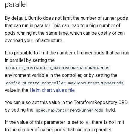
matches the goal
Additionnal Trigger Paths
parallel
s
e
Manage SSH known hosts
By default, Burrito does not limit the number of runner pods
that can run in parallel. This can lead to a high number of
a
Sync Windows
pods running at the same time, which can be costly or can
r
overload your infrastructure.
c
It is possible to limit the number of runner pods that can run
h
in parallel by setting the
BURRITO_CONTROLLER_MAXCONCURRENTRUNNERPODS
i
environment variable in the controller, or by setting the
n
config.burrito.controller.maxConcurrentRunnerPods
value in the
Helm chart values file
.
g
You can also set this value in the TerraformRepository CRD
by setting the
field.
spec.maxConcurrentRunnerPods
If the value of this parameter is set to
, there is no limit
0
to the number of runner pods that can run in parallel.