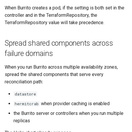
When Burrito creates a pod, if the setting is both set in the
controller and in the TerraformRepository, the
TerraformRepository value will take precedence.
Spread shared components across
failure domains
When you run Burrito across multiple availability zones,
spread the shared components that serve every
reconciliation path:
datastore
when provider caching is enabled
hermitcrab
the Burrito server or controllers when you run multiple
replicas