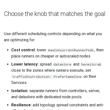
Choose the knob that matches the goal
Use different scheduling controls depending on what you
are optimizing for:
Cost control:
lower
, then
maxConcurrentRunnerPods
place runners on cheaper or autoscaled nodes.
Lower latency:
spread
and
datastore
hermitcrab
close to the zones where runners execute; set
on their
trafficDistribution: PreferSameZone
Services.
Isolation:
separate runners from controllers, server,
and datastore with dedicated node pools.
Resilience:
add topology spread constraints and anti-