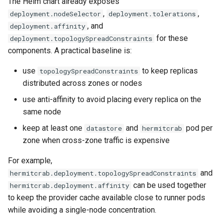
The Helm chart already exposes
,
,
deployment.nodeSelector
deployment.tolerations
, and
deployment.affinity
for these
deployment.topologySpreadConstraints
components. A practical baseline is:
use
to keep replicas
topologySpreadConstraints
distributed across zones or nodes
use anti-affinity to avoid placing every replica on the
same node
keep at least one
and
pod per
datastore
hermitcrab
zone when cross-zone traffic is expensive
For example,
and
hermitcrab.deployment.topologySpreadConstraints
can be used together
hermitcrab.deployment.affinity
to keep the provider cache available close to runner pods
while avoiding a single-node concentration.