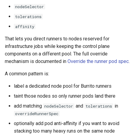
nodeSelector
tolerations
affinity
That lets you direct runners to nodes reserved for
infrastructure jobs while keeping the control plane
components on a different pool. The full override
mechanism is documented in
Override the runner pod spec
.
A common pattern is:
label a dedicated node pool for Burrito runners
taint those nodes so only runner pods land there
add matching
and
in
nodeSelector
tolerations
overrideRunnerSpec
optionally add pod anti-affinity if you want to avoid
stacking too many heavy runs on the same node