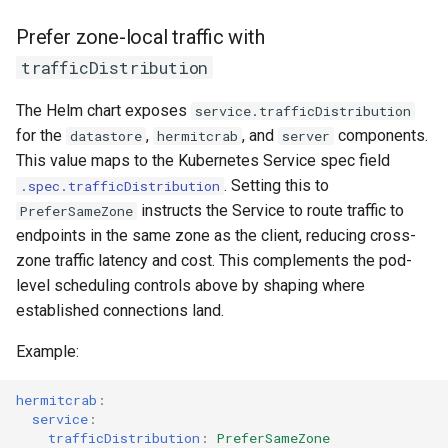
Prefer zone-local traffic with
trafficDistribution
The Helm chart exposes
service.trafficDistribution
for the
,
, and
components.
datastore
hermitcrab
server
This value maps to the Kubernetes Service spec field
. Setting this to
.spec.trafficDistribution
instructs the Service to route traffic to
PreferSameZone
endpoints in the same zone as the client, reducing cross-
zone traffic latency and cost. This complements the pod-
level scheduling controls above by shaping where
established connections land.
Example:
hermitcrab
:
service
:
trafficDistribution
:
PreferSameZone